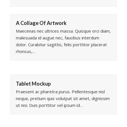
A Collage Of Artwork
Maecenas nec ultrices massa. Quisque orci diam,
malesuada id augue nec, faucibus interdum
dolor. Curabitur sagittis, felis porttitor placerat
rhoncus,…
Tablet Mockup
Praesent ac pharetra purus. Pellentesque nisl
neque, pretium quis volutpat sit amet, dignissim
ut nisi. Duis porttitor vel ipsum id…