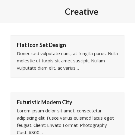
Skip
Creative
to
content
Flat Icon Set Design
Donec sed vulputate nunc, at fringilla purus. Nulla
molestie ut turpis sit amet suscipit. Nullam
vulputate diam elit, ac varius…
Futuristic Modern City
Lorem ipsum dolor sit amet, consectetur
adipiscing elit. Fusce varius euismod lacus eget
feugiat. Client: Envato Format: Photography
Cost: $800…