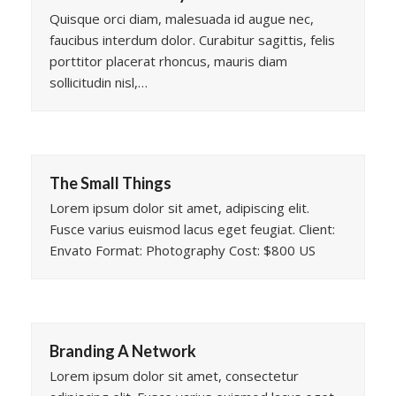
Quisque orci diam, malesuada id augue nec,
faucibus interdum dolor. Curabitur sagittis, felis
porttitor placerat rhoncus, mauris diam
sollicitudin nisl,…
The Small Things
Lorem ipsum dolor sit amet, adipiscing elit.
Fusce varius euismod lacus eget feugiat. Client:
Envato Format: Photography Cost: $800 US
Branding A Network
Lorem ipsum dolor sit amet, consectetur