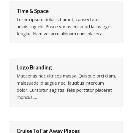
Time & Space
Lorem ipsum dolor sit amet, consectetur
adipiscing elit. Fusce varius euismod lacus eget
feugiat. Nam vel arcu aliquam nunc placerat…
Logo Branding
Maecenas nec ultrices massa. Quisque orci diam,
malesuada id augue nec, faucibus interdum
dolor. Curabitur sagittis, felis porttitor placerat
rhoncus,…
Cruise To Far Away Places